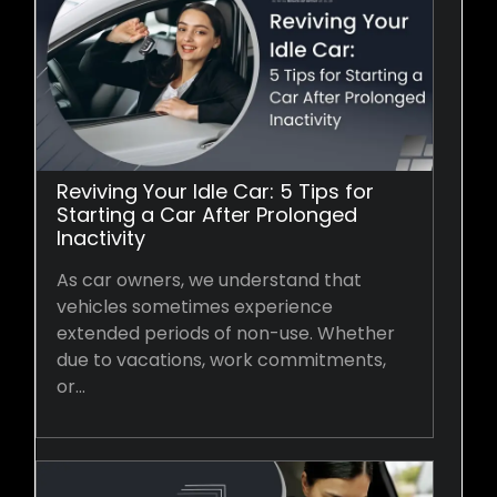
Reviving Your Idle Car: 5 Tips for
Starting a Car After Prolonged
Inactivity
As car owners, we understand that
vehicles sometimes experience
extended periods of non-use. Whether
due to vacations, work commitments,
or…