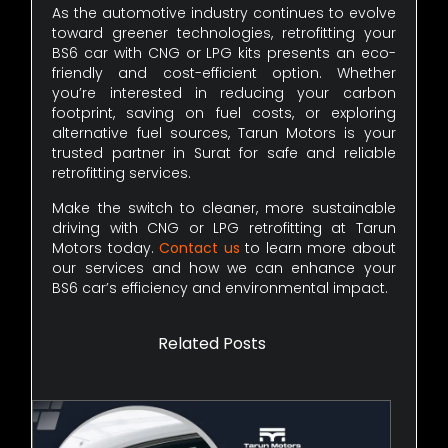
As the automotive industry continues to evolve
toward greener technologies, retrofitting your
BS6 car with CNG or LPG kits presents an eco-
friendly and cost-efficient option. Whether
you’re interested in reducing your carbon
footprint, saving on fuel costs, or exploring
alternative fuel sources, Tarun Motors is your
trusted partner in Surat for safe and reliable
retrofitting services.
Make the switch to cleaner, more sustainable
driving with CNG or LPG retrofitting at Tarun
Motors today.
Contact us
to learn more about
our services and how we can enhance your
BS6 car’s efficiency and environmental impact.
Related Posts