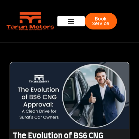
Book
Service
The Evolution of BS6 CNG