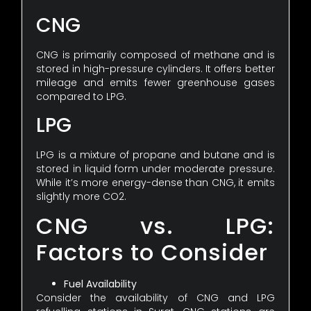
CNG
CNG is primarily composed of methane and is
stored in high-pressure cylinders. It offers better
mileage and emits fewer greenhouse gases
compared to LPG.
LPG
LPG is a mixture of propane and butane and is
stored in liquid form under moderate pressure.
While it’s more energy-dense than CNG, it emits
slightly more CO2.
CNG vs. LPG:
Factors to Consider
Fuel Availability
Consider the availability of CNG and LPG