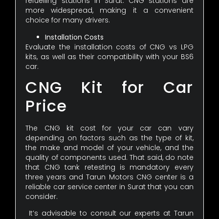
refuelling stations in Surat. CNG stations are
more widespread, making it a convenient
choice for many drivers.
Installation Costs
Evaluate the installation costs of CNG vs LPG
kits, as well as their compatibility with your BS6
car.
CNG Kit for Car
Price
The CNG kit cost for your car can vary
depending on factors such as the type of kit,
the make and model of your vehicle, and the
quality of components used. That said, do note
that CNG tank retesting is mandatory every
three years and Tarun Motors CNG center is a
reliable car service center in Surat that you can
consider.
It’s advisable to consult our experts at Tarun