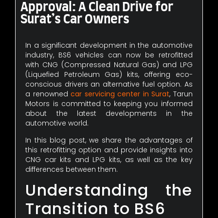
Approval: A Clean Drive for
Surat’s Car Owners
In a significant development in the automotive
industry, BS6 vehicles can now be retrofitted
with CNG (Compressed Natural Gas) and LPG
(Liquefied Petroleum Gas) kits, offering eco-
conscious drivers an alternative fuel option. As
a renowned
car servicing center in Surat
, Tarun
Motors is committed to keeping you informed
about the latest developments in the
automotive world.
In this blog post, we share the advantages of
this retrofitting option and provide insights into
CNG car kits and LPG kits, as well as the key
differences between them.
Understanding the
Transition to BS6