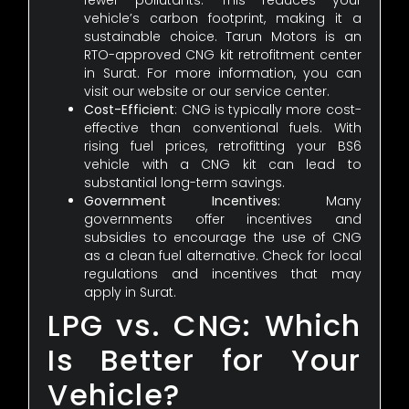
fewer pollutants. This reduces your
vehicle’s carbon footprint, making it a
sustainable choice. Tarun Motors is an
RTO-approved CNG kit retrofitment center
in Surat. For more information, you can
visit our website or our service center.
Cost-Efficient
: CNG is typically more cost-
effective than conventional fuels. With
rising fuel prices, retrofitting your BS6
vehicle with a CNG kit can lead to
substantial long-term savings.
Government Incentives:
Many
governments offer incentives and
subsidies to encourage the use of CNG
as a clean fuel alternative. Check for local
regulations and incentives that may
apply in Surat.
LPG vs. CNG: Which
Is Better for Your
Vehicle?