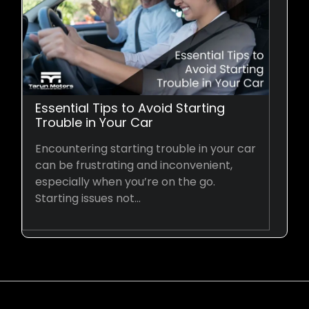
Essential Tips to Avoid Starting
Trouble in Your Car
Encountering starting trouble in your car
can be frustrating and inconvenient,
especially when you’re on the go.
Starting issues not…