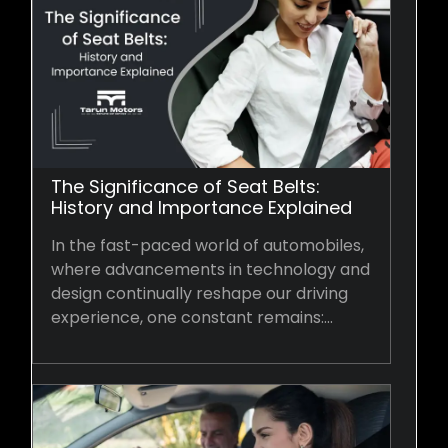
The Significance of Seat Belts:
History and Importance Explained
In the fast-paced world of automobiles,
where advancements in technology and
design continually reshape our driving
experience, one constant remains:…