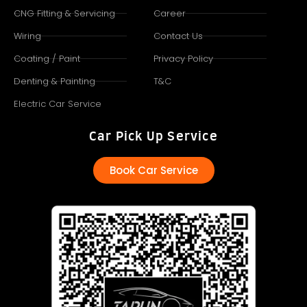
CNG Fitting & Servicing
Career
Wiring
Contact Us
Coating / Paint
Privacy Policy
Denting & Painting
T&C
Electric Car Service
Car Pick Up Service
Book Car Service