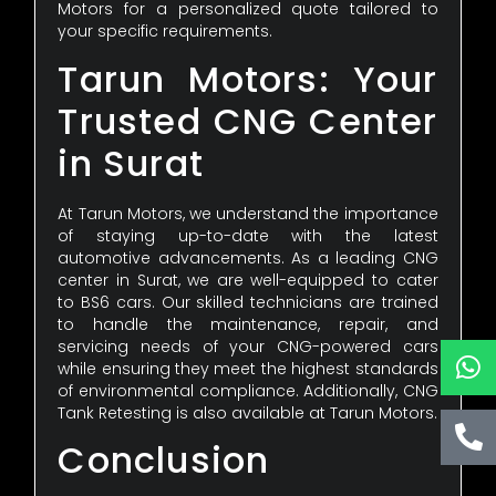
Motors for a personalized quote tailored to
your specific requirements.
Tarun Motors: Your
Trusted CNG Center
in Surat
At Tarun Motors, we understand the importance
of staying up-to-date with the latest
automotive advancements. As a leading CNG
center in Surat, we are well-equipped to cater
to BS6 cars. Our skilled technicians are trained
to handle the maintenance, repair, and
servicing needs of your CNG-powered cars
while ensuring they meet the highest standards
of environmental compliance. Additionally, CNG
Tank Retesting is also available at Tarun Motors.
Conclusion