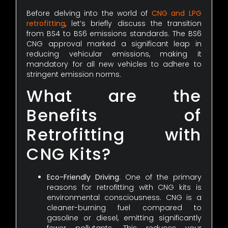
Before delving into the world of
CNG and LPG
retrofitting
, let’s briefly discuss the transition
from BS4 to BS6 emissions standards. The BS6
CNG approval marked a significant leap in
reducing vehicular emissions, making it
mandatory for all new vehicles to adhere to
stringent emission norms.
What are the
Benefits of
Retrofitting with
CNG Kits?
Eco-Friendly Driving
: One of the primary
reasons for retrofitting with CNG kits is
environmental consciousness. CNG is a
cleaner-burning fuel compared to
gasoline or diesel, emitting significantly