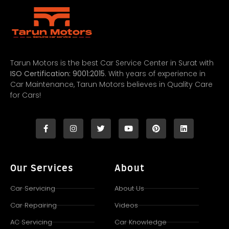
Tarun Motors is the best Car Service Center in Surat with
ISO Certification: 9001:2015
. With years of experience in
Car Maintenance, Tarun Motors believes in Quality Care
for Cars!
Our Services
About
Car Servicing
About Us
Car Repairing
Videos
AC Servicing
Car Knowledge